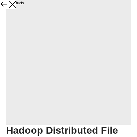
More products
Hadoop Distributed File