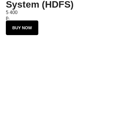
System (HDFS)
5 400
р.
BUY NOW