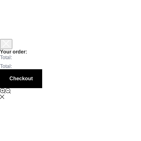
Your order:
Total:
Total:
Checkout